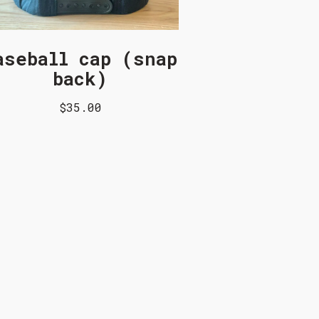
aseball cap (snap
back)
$35.00