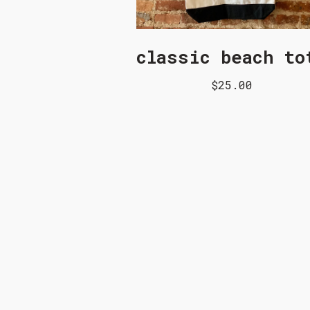
classic beach to
$25.00