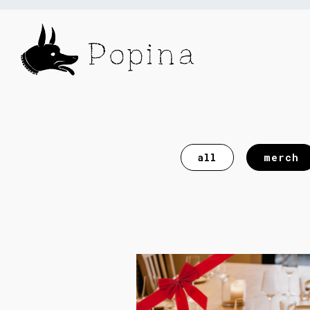
Main content starts here, tab to start naviga
all
merch