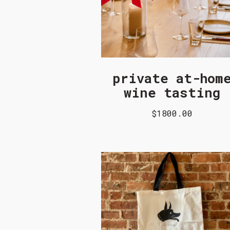
private at-hom
wine tasting
$1800.00