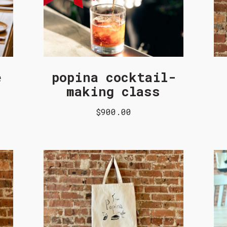
e
popina cocktail-
making class
$900.00