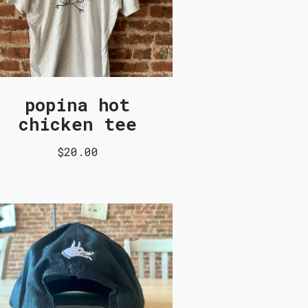
popina hot
chicken tee
$20.00