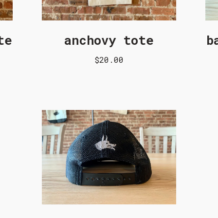
te
anchovy tote
b
$20.00