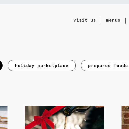
visit us
menus
ting
holiday marketplace
prepared foods