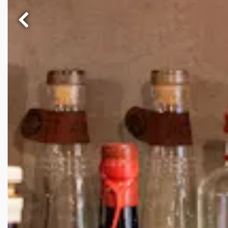
Previous Slide