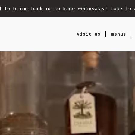
d to bring back no corkage wednesday! hope to 
visit us
menus
ting
The image gallery carou