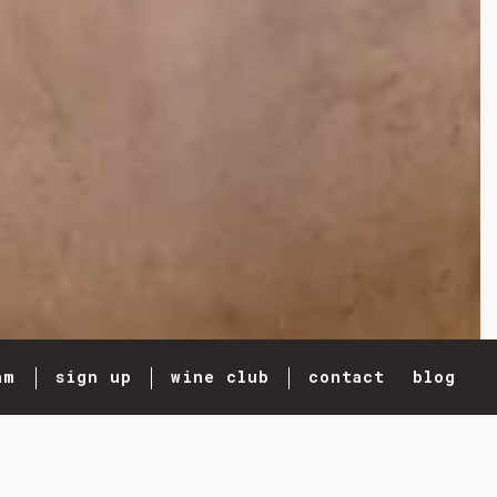
am
sign up
wine club
contact
blog