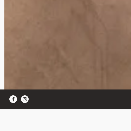
Facebook
Instagram