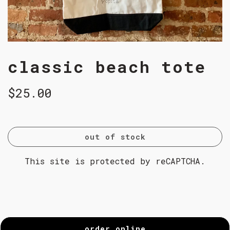
classic beach tote
$25.00
out of stock
This site is protected by reCAPTCHA.
order online