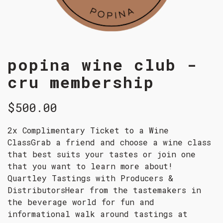
popina wine club -
cru membership
$500.00
2x Complimentary Ticket to a Wine
ClassGrab a friend and choose a wine class
that best suits your tastes or join one
that you want to learn more about!
Quartley Tastings with Producers &
DistributorsHear from the tastemakers in
the beverage world for fun and
informational walk around tastings at