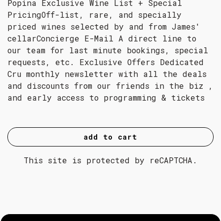
Popina Exclusive Wine List + Special
PricingOff-list, rare, and specially
priced wines selected by and from James'
cellarConcierge E-Mail A direct line to
our team for last minute bookings, special
requests, etc. Exclusive Offers Dedicated
Cru monthly newsletter with all the deals
and discounts from our friends in the biz ,
and early access to programming & tickets
add to cart
This site is protected by reCAPTCHA.