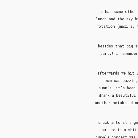
i had some other 
lunch and the sky-h
rotation (maxi’s, 
besides that–big s
party! i remember
afterwards–we hit 
room was buzzing
sunn’s. it’s been
drank a beautiful
another notable din
snuck into strange
put me in a shit
impala concert was