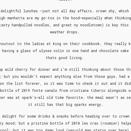
delightful lunches —just not all day affairs. crown shy, which
igh manhatta are my go-tos in the hood–especially when thinkin
tasty handpulled noodles, and great ny noodletown) is key this 
weather drops.
houtout to the ladies at king on their cookbook. they really 
 having a glass of ulysse colin in one hand and chocolate cake
thats good living.
up wild cherry for dinner and i'm still thinking about those th
; but you wouldn’t expect anything else from those guys. had a
 on the list forever, so it was time to check it out and it did
 bottle of 2019 fonte canale from cristiana tiberio alongside s
ner was at spark’s–all old time favorite. the meal wasn’t as se
it still has that big sparks energy.
 delight for some drinks & snacks before heading over to crown
ty mood; but a pristine bottle of 2010 les cras (roumier) help
 cool; but it was too damn loud (yes–old man status over here) 