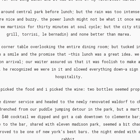
 around central park before lunch; but the rain was too intense
re nice and buzzy. the power lunch might not be what it once w
ree martinis for thirty minutes at soul cycle; but the city sti
grill, torrisi, le bernadin) and none better than marea.
 corner table overlooking the entire dining room; but tucked i
h a smile and the promise that –this lunch was a great idea. we
on arrival; our waiter assured us that it was foolish to make 
 he recognized we were in it and slowed everything down–a sign
hospitality.
 picked the food and i picked the wine: two bottles seemed pro
e dinner service and headed to the newly renovated waldorf to c
drenched from our puddle jumping detour in the park, but a mart
 $40 cocktail we dipped and got a cab downtown to clemente bar
e to the bar, shared with eleven madison park, seemed a bit cha
roved to be one of new york’s best bars. the night ended with 
rabbit.