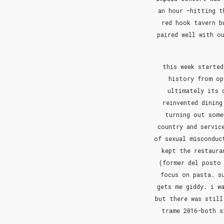
an hour –hitting t
red hook tavern b
paired well with o
this week started
history from op
ultimately its 
reinvented dining
turning out some
country and servic
of sexual misconduc
kept the restaura
(former del posto 
focus on pasta. s
gets me giddy. i w
but there was still
trame 2016–both s