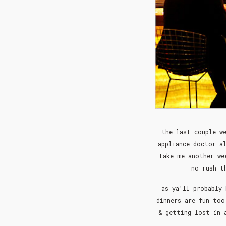
the last couple we
appliance doctor–a
take me another we
no rush–t
as ya’ll probably 
dinners are fun too
& getting lost in 