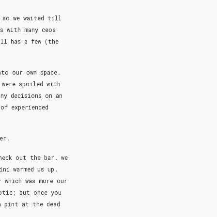
 so we waited till
as with many ceos
ll has a few (the
nto our own space.
 were spoiled with
any decisions on an
 of experienced
per.
heck out the bar. we
ini warmed us up.
; which was more our
otic; but once you
a pint at the dead