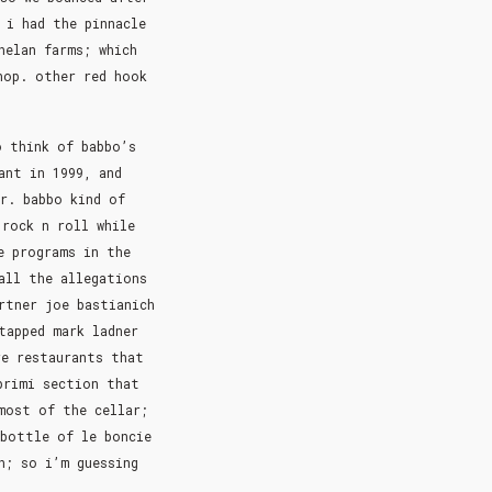
 i had the pinnacle
helan farms; which
hop. other red hook
o think of babbo’s
ant in 1999, and
r. babbo kind of
 rock n roll while
e programs in the
all the allegations
rtner joe bastianich
tapped mark ladner
re restaurants that
primi section that
most of the cellar;
 bottle of le boncie
h; so i’m guessing