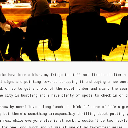
eks have been a blur. my fridge is still not fixed and after a
ll signs are pointing towards scrapping it and buying a new one.
ek or so to get a photo of the model number and start the sear
he city is bustling and i have plenty of spots to check in or 
know by now–i love a long lunch: i think it's one of life’s gre
; but there’s something irresponsibly thrilling about putting 
a meal while everyone else is at work. i couldn’t be too reckle
for one long lunch and it was at one of my favorites: marea.