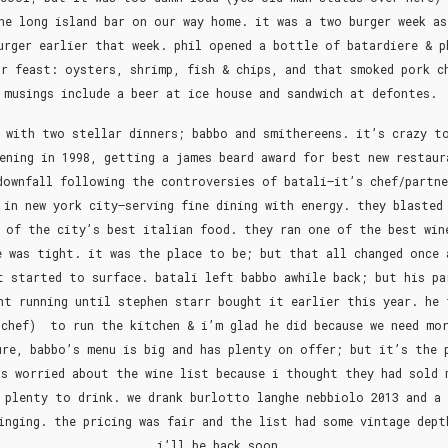
he long island bar on our way home. it was a two burger week as
urger earlier that week. phil opened a bottle of batardiere & p
ur feast: oysters, shrimp, fish & chips, and that smoked pork c
musings include a beer at ice house and sandwich at defontes.
 with two stellar dinners; babbo and smithereens. it’s crazy t
ening in 1998, getting a james beard award for best new restaur
downfall following the controversies of batali–it’s chef/partne
 in new york city–serving fine dining with energy. they blasted
 of the city’s best italian food. they ran one of the best win
e was tight. it was the place to be; but that all changed once 
t started to surface. batali left babbo awhile back; but his pa
nt running until stephen starr bought it earlier this year. he 
chef) to run the kitchen & i’m glad he did because we need mo
ure, babbo’s menu is big and has plenty on offer; but it’s the 
as worried about the wine list because i thought they had sold 
 plenty to drink. we drank burlotto langhe nebbiolo 2013 and a
inging. the pricing was fair and the list had some vintage dept
i’ll be back soon.