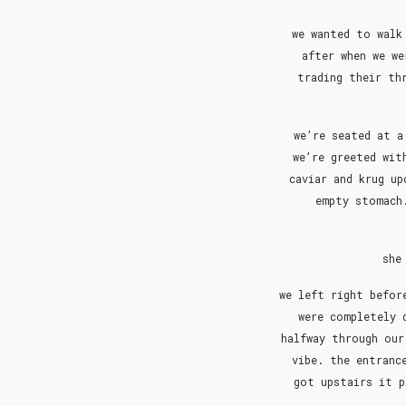
we wanted to walk
after when we we
trading their th
we’re seated at a
we’re greeted wit
caviar and krug up
empty stomach.
she
we left right befor
were completely 
halfway through our
vibe. the entranc
got upstairs it p