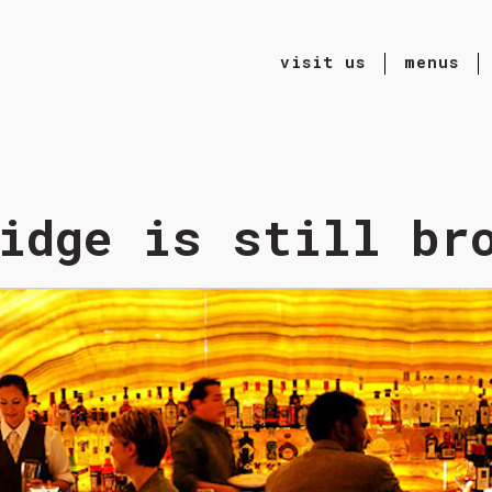
visit us
menus
ting
idge is still br