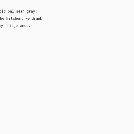
old pal sean gray.
he kitchen. we drank
 my fridge once.