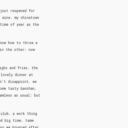
 just reopened for
g wine. my chinatown
time of year as the
know how to throw a
 in the other: now
ighs and fries. the
 lovely dinner at
n’t disappoint. we
ome tasty banchan.
amless as usual; but
 club. a work thing
ed big time. tame
so we bounced after