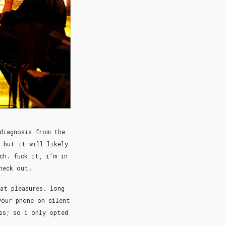
 diagnosis from the
 but it will likely
ch. fuck it, i’m in
check out.
at pleasures. long
your phone on silent
ss; so i only opted