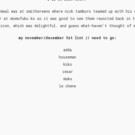
meal was at smithereens where nick tamburo teamed up with his 
r at momofuku ko so it was good to see them reunited back in t
icon, which was delightful. and guess what–haven’t thought of
my november/december hit list // need to go:
adda
houseman
kiko
cesar
muku
le chene