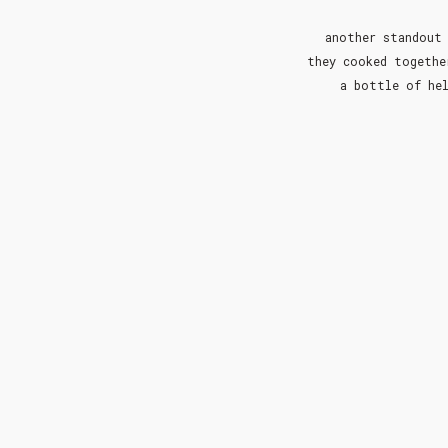
another standout 
they cooked togethe
a bottle of hel