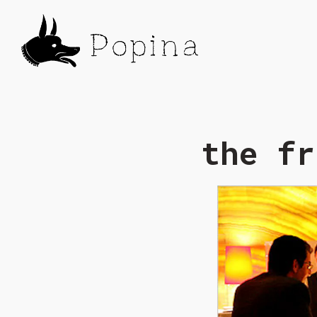
Main content starts here, tab to start naviga
the fr